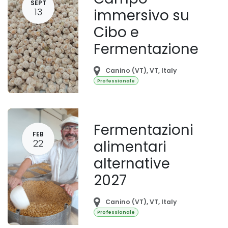
SEPT
13
immersivo su
Cibo e
Fermentazione
Canino (VT)
,
VT
,
Italy
Professionale
Fermentazioni
FEB
22
alimentari
alternative
2027
Canino (VT)
,
VT
,
Italy
Professionale