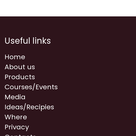
Useful links
Home
About us
Products
Courses/Events
Media
Ideas/Recipies
Where
Privacy