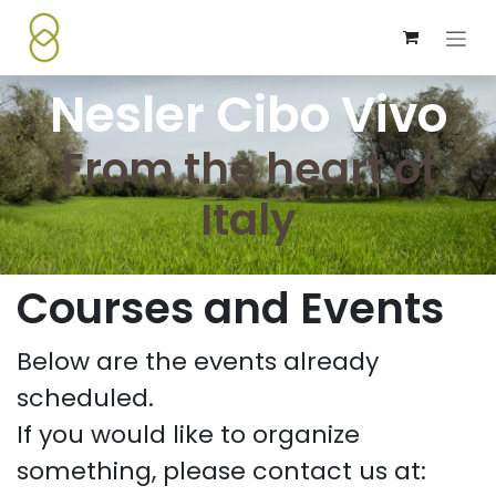
Skip to Content
Nesler Cibo Vivo
From the heart of
Italy
Courses and Events
Below are the events already
scheduled.
If you would like to organize
something, please contact us at: