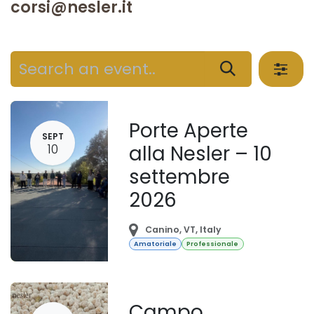
corsi@nesler.it
Porte Aperte
SEPT
10
alla Nesler – 10
settembre
2026
Canino
,
VT
,
Italy
Amatoriale
Professionale
Campo