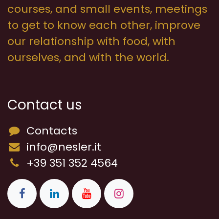
courses, and small events, meetings
to get to know each other, improve
our relationship with food, with
ourselves, and with the world.
Contact us
Contacts
info@nesler.it
+39 351 352 4564