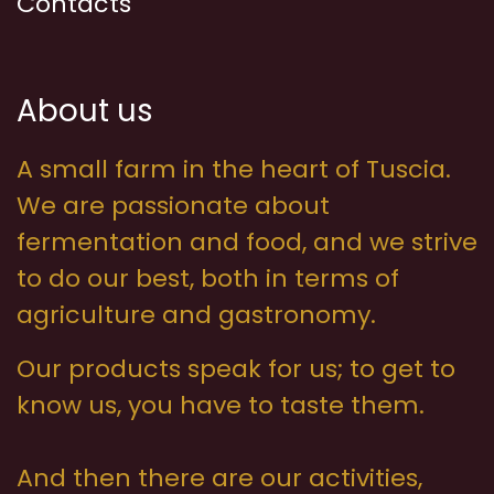
Contacts
About us
A small farm in the heart of Tuscia.
We are passionate about
fermentation and food, and we strive
to do our best, both in terms of
agriculture and gastronomy.
Our products speak for us; to get to
know us, you have to taste them.
And then there are our activities,