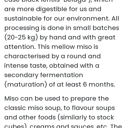
are more digestible for us and
sustainable for our environment. All
processing is done in small batches
(20-25 kg) by hand and with great
attention. This mellow miso is
characterised by a round and
intense taste, obtained with a
secondary fermentation
(maturation) of at least 6 months.
Miso can be used to prepare the
classic miso soup, to flavour soups
and other foods (similarly to stock
cubes), creams and sauces, etc. The