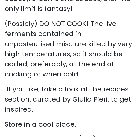
only limit is fantasy!
(Possibly) DO NOT COOK! The live
ferments contained in
unpasteurised miso are killed by very
high temperatures, so it should be
added, preferably, at the end of
cooking or when cold.
​
If you like, take a look at the recipes
section, curated by Giulia Pieri, to get
inspired.
Store in a cool place.