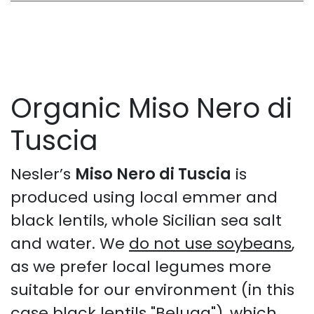
Organic Miso Nero di
Tuscia
Nesler’s
Miso Nero di Tuscia
is
produced using local emmer and
black lentils, whole Sicilian sea salt
and water. We
do not use soybeans
,
as we prefer local legumes more
suitable for our environment (in this
case black lentils "Beluga"), which