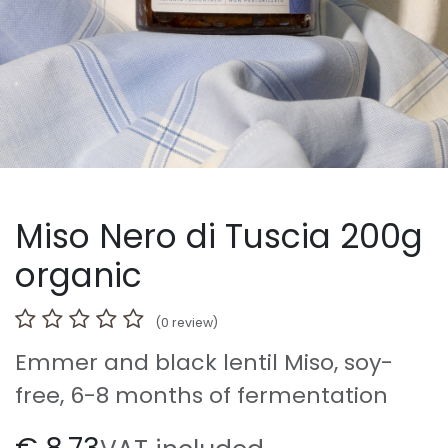
Miso Nero di Tuscia 200g
organic
(0 review)
Emmer and black lentil Miso, soy-
free, 6-8 months of fermentation