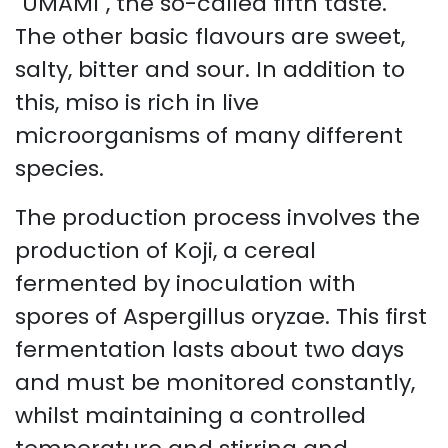
"UMAMI", the so-called fifth taste.
The other basic flavours are sweet,
salty, bitter and sour. In addition to
this, miso is rich in live
microorganisms of many different
species.
​The production process involves the
production of Koji, a cereal
fermented by inoculation with
spores of Aspergillus oryzae. This first
fermentation lasts about two days
and must be monitored constantly,
whilst maintaining a controlled