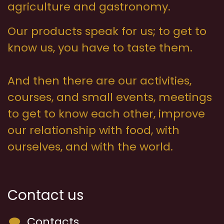
agriculture and gastronomy.
Our products speak for us; to get to
know us, you have to taste them.
And then there are our activities,
courses, and small events, meetings
to get to know each other, improve
our relationship with food, with
ourselves, and with the world.
Contact us
Contacts