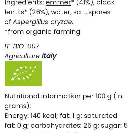
Ingredients:
emmer
* (41%), black
lentils* (26%), water, salt, spores
of
Aspergillus oryzae.
*from organic farming
IT-BIO-007
Agriculture
Italy
Nutritional information per 100 g (in
grams):
Energy: 140 kcal; fat: 1 g; saturated
fat: 0 g; carbohydrates: 25 g; sugar: 5