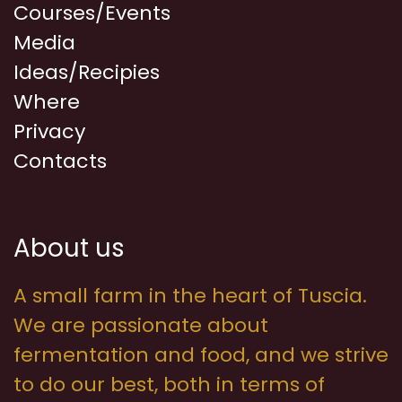
Courses/Events
Media
Ideas/Recipies
Where
Privacy
Contacts
About us
A small farm in the heart of Tuscia.
We are passionate about
fermentation and food, and we strive
to do our best, both in terms of