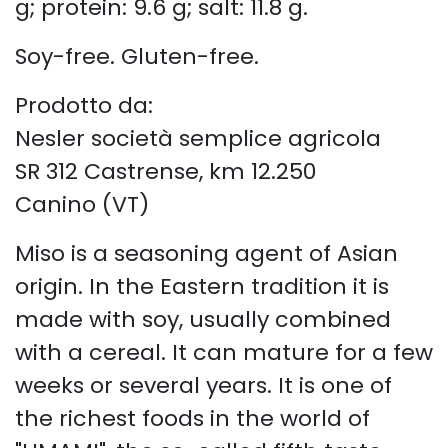
g; protein: 9.6 g; salt: 11.8 g.
Soy-free. Gluten-free.
Prodotto da:
Nesler società semplice agricola
SR 312 Castrense, km 12.250
Canino (VT)
Miso is a seasoning agent of Asian
origin. In the Eastern tradition it is
made with soy, usually combined
with a cereal. It can mature for a few
weeks or several years. It is one of
the richest foods in the world of