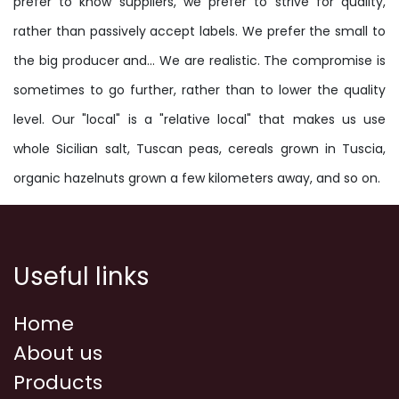
prefer to know suppliers, we prefer to strive for quality,
rather than passively accept labels. We prefer the small to
the big producer and... We are realistic. The compromise is
sometimes to go further, rather than to lower the quality
level. Our "local" is a "relative local" that makes us use
whole Sicilian salt, Tuscan peas, cereals grown in Tuscia,
organic hazelnuts grown a few kilometers away, and so on.
Useful links
Home
About us
Products