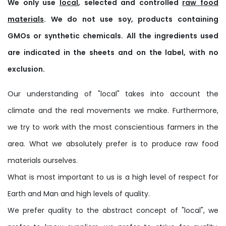
We only use
local
, selected and controlled
raw food
materials
. We do not use soy, products containing
GMOs or synthetic chemicals. All the ingredients used
are indicated in the sheets and on the label, with no
exclusion.
Our understanding of "local" takes into account the
climate and the real movements we make. Furthermore,
we try to work with the most conscientious farmers in the
area. What we absolutely prefer is to produce raw food
materials ourselves.
What is most important to us is a high level of respect for
Earth and Man and high levels of quality.
We prefer quality to the abstract concept of "local", we