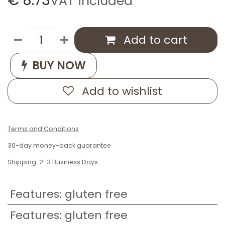
€
8.73
VAT included
Add to cart
BUY NOW
Add to wishlist
Terms and Conditions
30-day money-back guarantee
Shipping: 2-3 Business Days
Features
:
gluten free
Features
:
gluten free