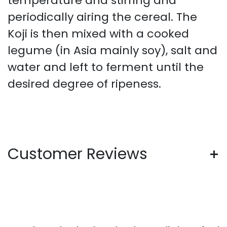
temperature and stirring and
periodically airing the cereal. The
Koji is then mixed with a cooked
legume (in Asia mainly soy), salt and
water and left to ferment until the
desired degree of ripeness.
Customer Reviews