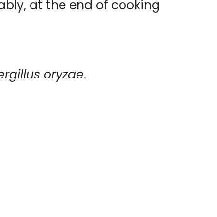
ably, at the end of cooking
rgillus oryzae
.