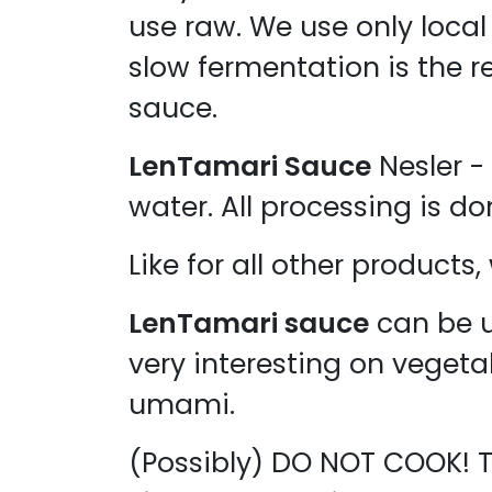
use raw. We use only local 
slow fermentation is the r
sauce.
LenTamari Sauce
Nesler - 
water. All processing is do
Like for all other products
LenTamari sauce
can be u
very interesting on veget
umami.
(Possibly) DO NOT COOK! T