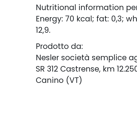
​Nutritional information pe
Energy: 70 kcal; fat: 0,3; wh
12,9.
Prodotto da:
Nesler società semplice a
SR 312 Castrense, km 12.25
Canino (VT)