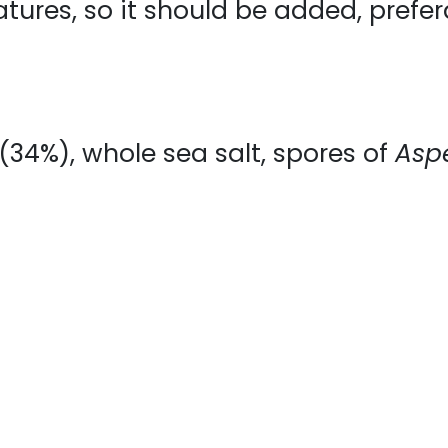
atures, so it should be added, prefer
* (34%), whole sea salt, spores of
Aspe