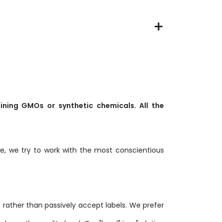
ining GMOs or synthetic chemicals. All the
, we try to work with the most conscientious
y, rather than passively accept labels. We prefer