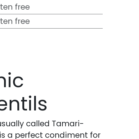
ten free
ten free
nic
ntils
usually called Tamari-
is a perfect condiment for