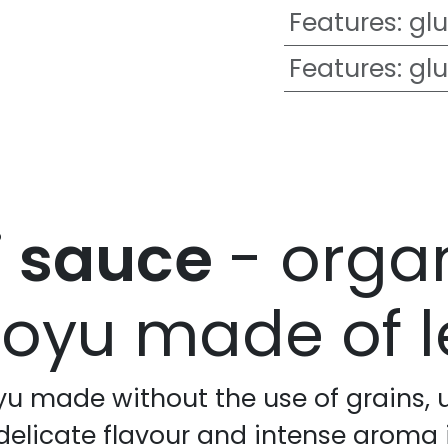
Features
:
glu
Features
:
glu
i sauce
- orga
oyu made of le
yu made without the use of grains, 
 delicate flavour and intense aroma 