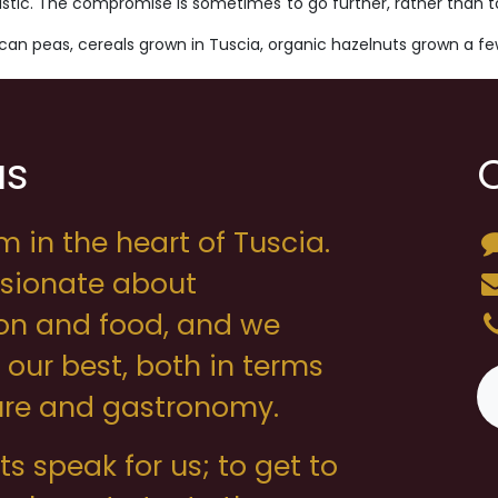
istic. The compromise is sometimes to go further, rather than to lo
uscan peas, cereals grown in Tuscia, organic hazelnuts grown a f
us
m in the heart of Tuscia.
sionate about
on and food, and we
o our best, both in terms
ture and gastronomy.
s speak for us; to get to