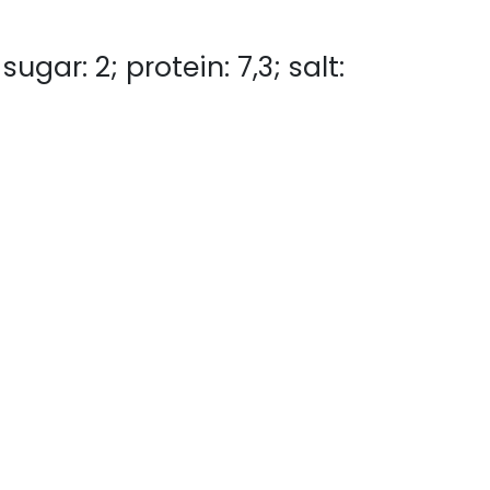
ugar: 2; protein: 7,3; salt: