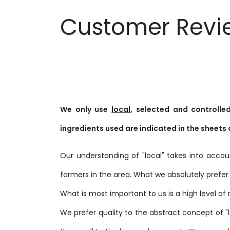
Customer Revi
We only use
local
, selected and controll
ingredients used are indicated in the sheets 
Our understanding of "local" takes into acc
farmers in the area. What we absolutely prefer 
What is most important to us is a high level of 
We prefer quality to the abstract concept of "lo