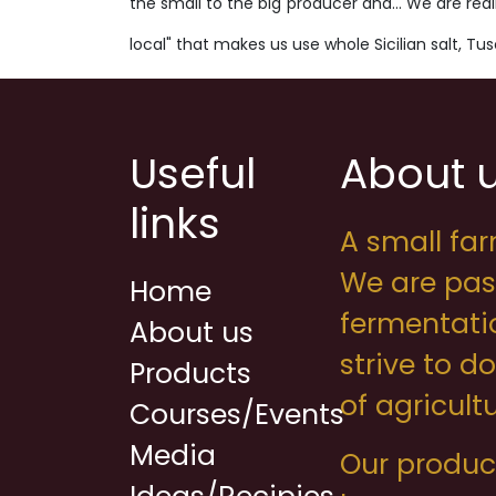
the small to the big producer and... We are real
local" that makes us use whole Sicilian salt, T
Useful
About 
links
A small far
We are pas
Home
fermentati
About us
strive to d
Products
of agricul
Courses/Events
Media
Our product