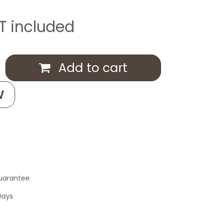
T included
Add to cart
W
uarantee
Days