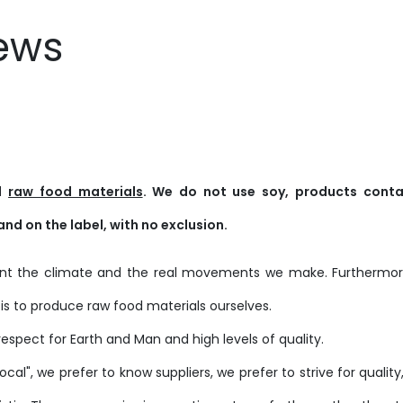
ews
ed
raw food materials
. We do not use soy, products conta
and on the label, with no exclusion.
ount the climate and the real movements we make. Furthermore
is to produce raw food materials ourselves.
respect for Earth and Man and high levels of quality.
cal", we prefer to know suppliers, we prefer to strive for qualit