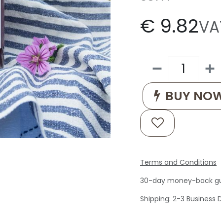
€
9.82
VA
BUY NO
Terms and Conditions
30-day money-back g
Shipping: 2-3 Business 