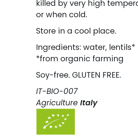
killed by very high temper
or when cold. ​
Store in a cool place.
Ingredients: water, lentils
*from organic farming
Soy-free. GLUTEN FREE.
IT-BIO-007
Agriculture
Italy