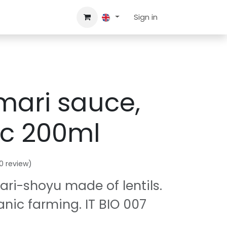
A.Q.
Contact us
Sign in
mari sauce,
ic 200ml
0 review)
ri-shoyu made of lentils.
anic farming. IT BIO 007