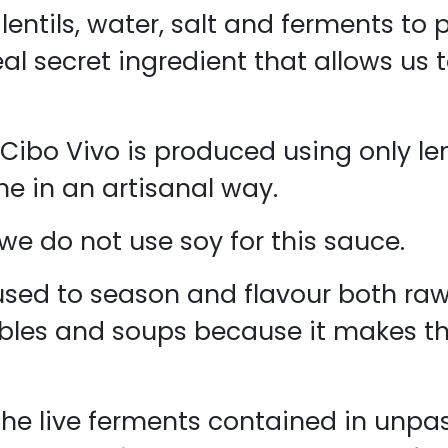
lentils, water, salt and ferments to 
eal secret ingredient that allows us 
Cibo Vivo is produced using only lent
ne in an artisanal way.
, we do not use soy for this sauce.
sed to season and flavour both raw 
ables and soups because it makes the
he live ferments contained in unpa