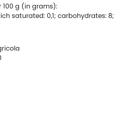
r 100 g (in grams):
ich saturated: 0,1; carbohydrates: 8; s
gricola
0