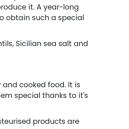
produce it. A year-long
to obtain such a special
ils, Sicilian sea salt and
and cooked food. It is
m special thanks to it's
steurised products are