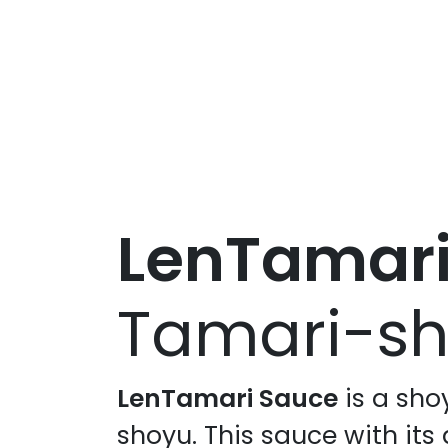
LenTamar
Tamari-sh
LenTamari Sauce
is a sho
shoyu. This sauce with its