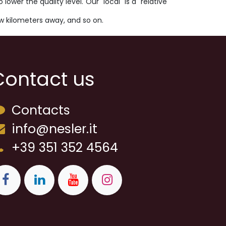
wer the quality level. Our "local" is a "relative
ew kilometers away, and so on.
Contact us
Contacts
info@nesler.it
+39 351 352 4564