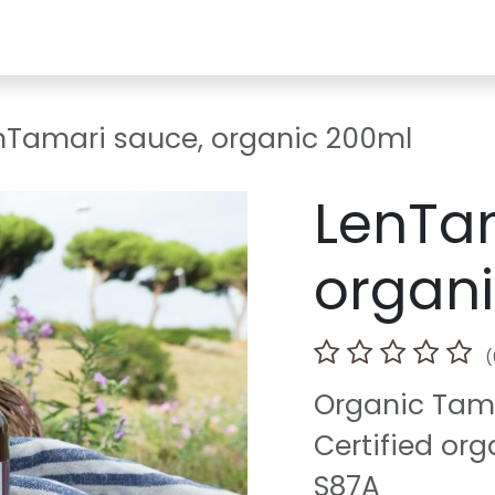
ia
Courses/Events
Where to find us
Ideas/Recipies
F.
nTamari sauce, organic 200ml
LenTa
organ
(
Organic Tama
Certified org
S87A