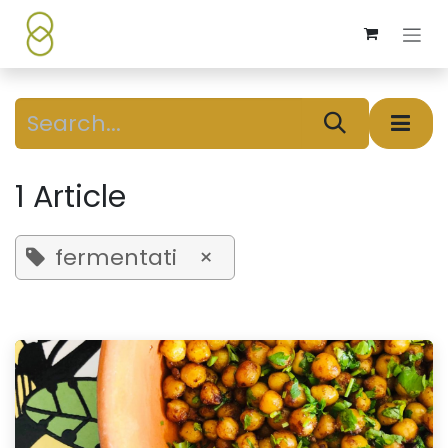
Skip to Content
1 Article
fermentati
×