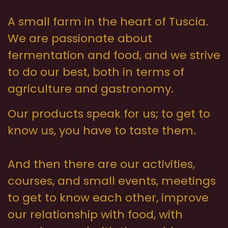
A small farm in the heart of Tuscia.
We are passionate about
fermentation and food, and we strive
to do our best, both in terms of
agriculture and gastronomy.
Our products speak for us; to get to
know us, you have to taste them.
And then there are our activities,
courses, and small events, meetings
to get to know each other, improve
our relationship with food, with