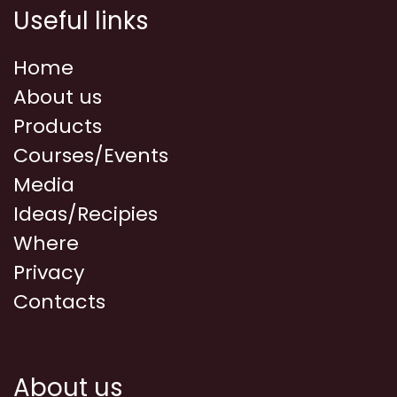
Useful links
Home
About us
Products
Courses/Events
Media
Ideas/Recipies
Where
Privacy
Contacts
About us