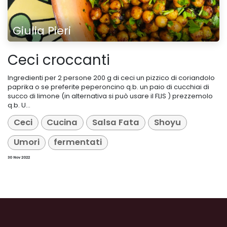
Giulia Pieri
Ceci croccanti
Ingredienti per 2 persone 200 g di ceci un pizzico di coriandolo
paprika o se preferite peperoncino q.b. un paio di cucchiai di
succo di limone (in alternativa si può usare il FLIS ) prezzemolo
q.b. U...
Ceci
Cucina
Salsa Fata
Shoyu
Umori
fermentati
30 Nov 2022