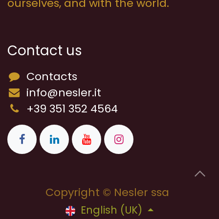
ourselves, and with the world.
Contact us
Contacts
info@nesler.it
+39 351 352 4564
Copyright © Nesler ssa
English (UK)